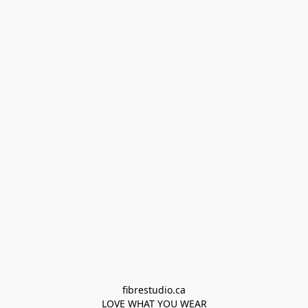
fibrestudio.ca

LOVE WHAT YOU WEAR