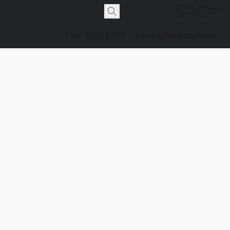
705-990-2888
karen@fibrestudio.ca