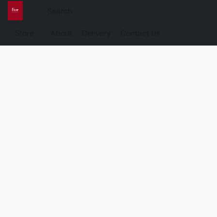
Store
About
Delivery
Contact Us