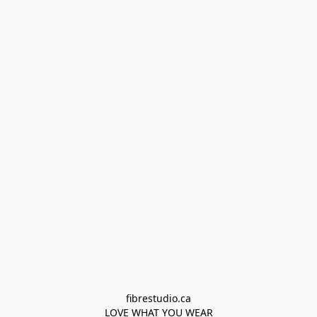
fibrestudio.ca

LOVE WHAT YOU WEAR