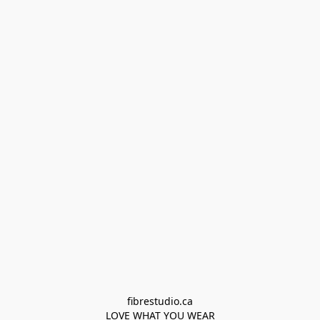
fibrestudio.ca

LOVE WHAT YOU WEAR