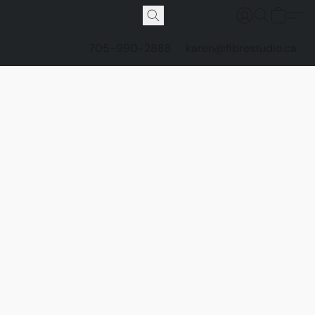
705-990-2888
karen@fibrestudio.ca