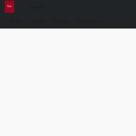
Store
About
Delivery
Contact Us