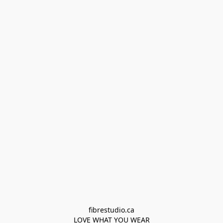
fibrestudio.ca

LOVE WHAT YOU WEAR