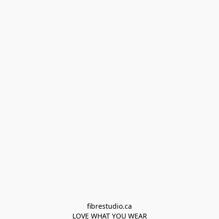
fibrestudio.ca

LOVE WHAT YOU WEAR