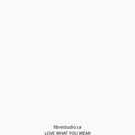
fibrestudio.ca

LOVE WHAT YOU WEAR