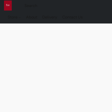
Store
About
Delivery
Contact Us