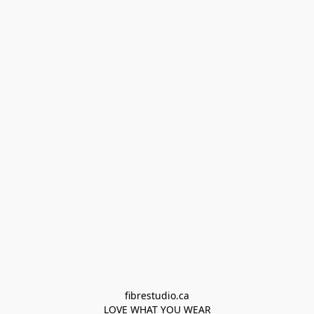
fibrestudio.ca

LOVE WHAT YOU WEAR