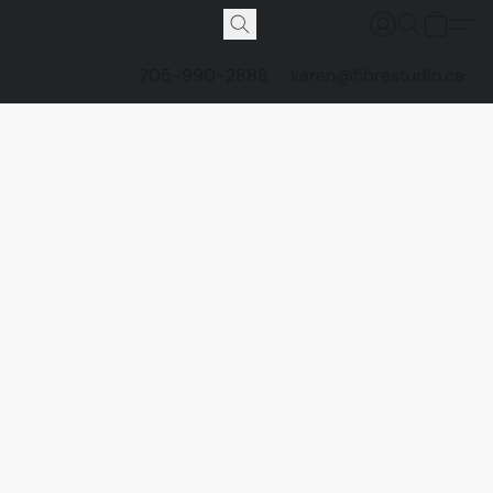
705-990-2888
karen@fibrestudio.ca