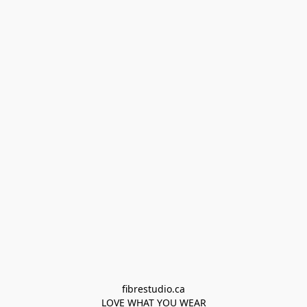
fibrestudio.ca

LOVE WHAT YOU WEAR