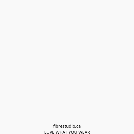
fibrestudio.ca

LOVE WHAT YOU WEAR