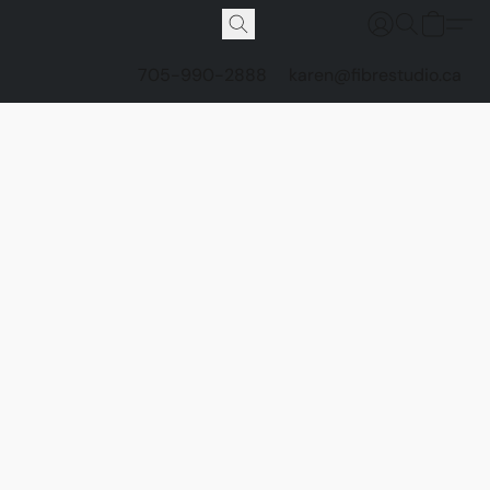
705-990-2888
karen@fibrestudio.ca