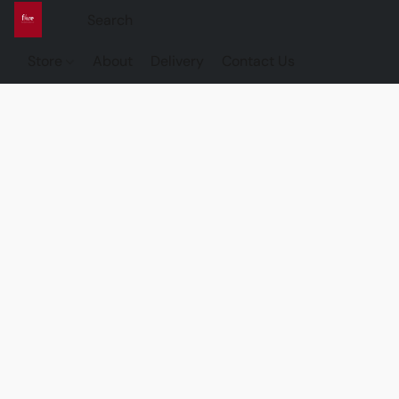
Store
About
Delivery
Contact Us