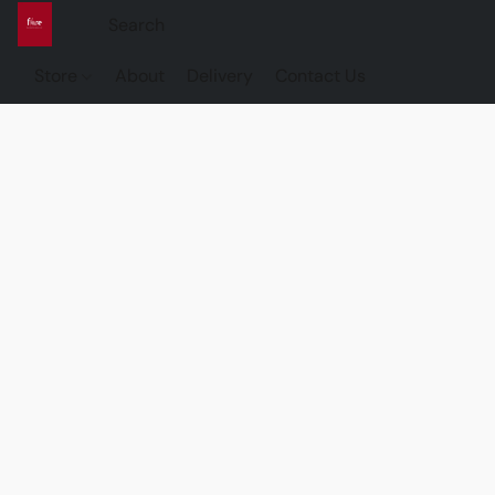
Store
About
Delivery
Contact Us