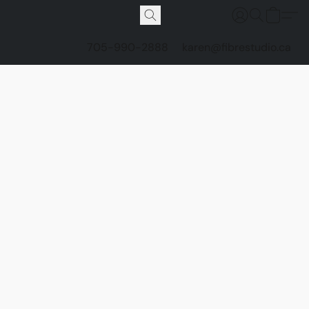
705-990-2888
karen@fibrestudio.ca