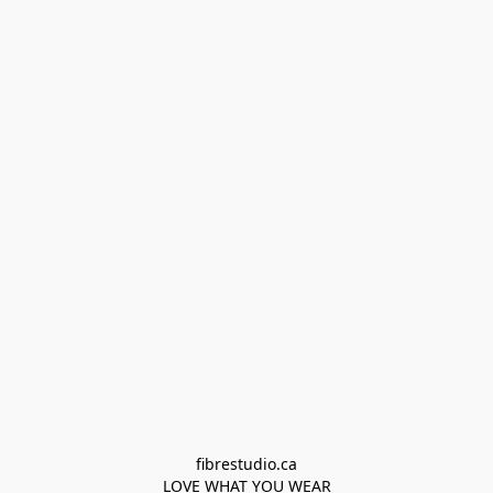
fibrestudio.ca

LOVE WHAT YOU WEAR