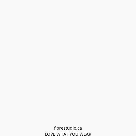
fibrestudio.ca

LOVE WHAT YOU WEAR