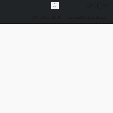
705-990-2888
karen@fibrestudio.ca