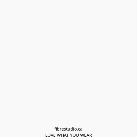
fibrestudio.ca

LOVE WHAT YOU WEAR