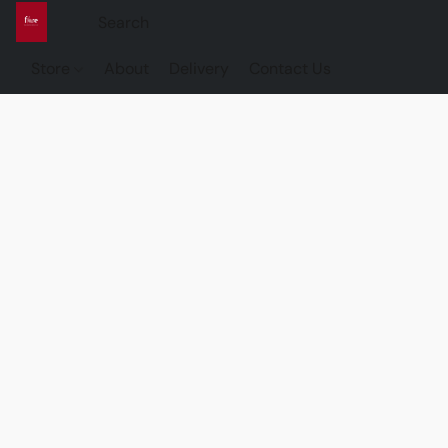
Store
About
Delivery
Contact Us