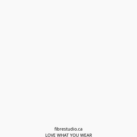
fibrestudio.ca

LOVE WHAT YOU WEAR