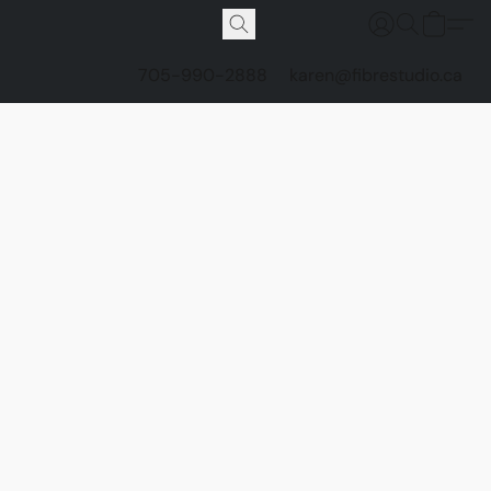
705-990-2888
karen@fibrestudio.ca