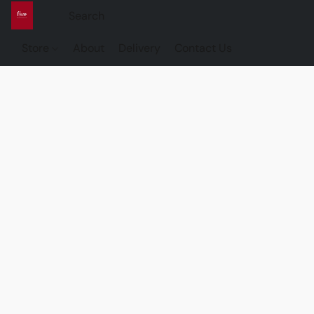
Store
About
Delivery
Contact Us