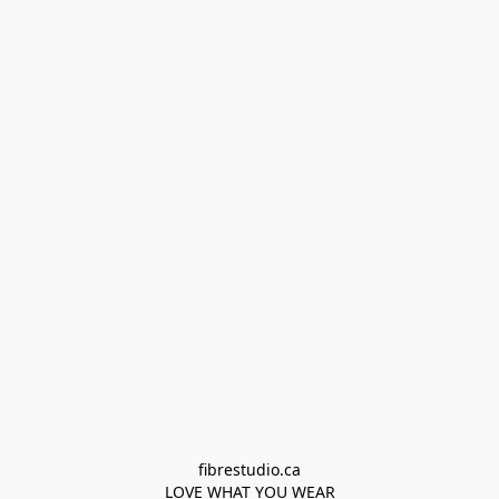
fibrestudio.ca

LOVE WHAT YOU WEAR