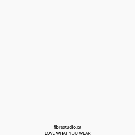
fibrestudio.ca

LOVE WHAT YOU WEAR