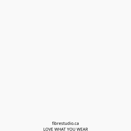
fibrestudio.ca

LOVE WHAT YOU WEAR